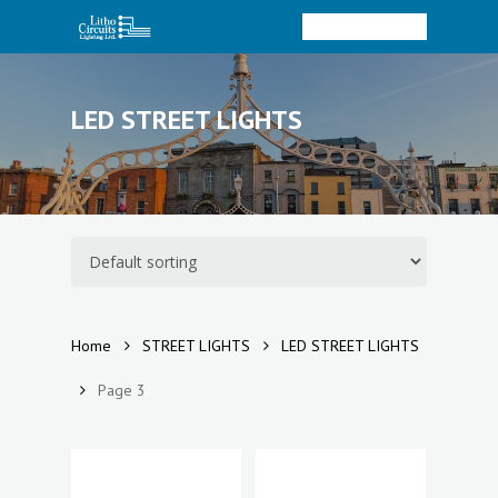
Menu
Skip
to
account
Close
main
Menu
content
LED STREET LIGHTS
Home
STREET LIGHTS
LED STREET LIGHTS
Page 3