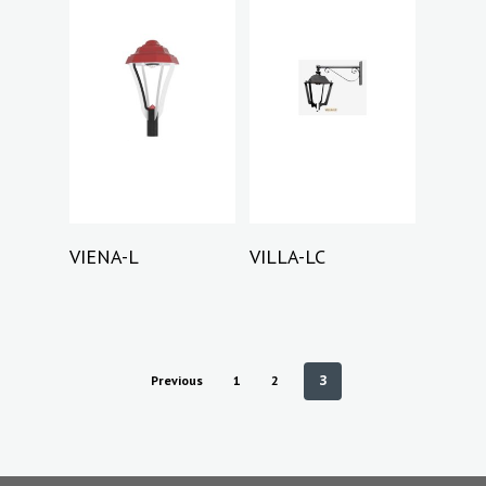
Read More
Read More
VIENA-L
VILLA-LC
3
Previous
1
2