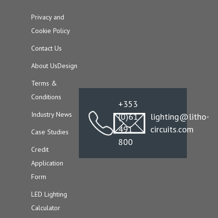
Privacy and
Cookie Policy
Contact Us
About Us
Design
Terms &
Conditions
+353
Industry News
(0)61
lighting@litho-
491
circuits.com
Case Studies
800
Credit
Application
Form
LED Lighting
Calculator